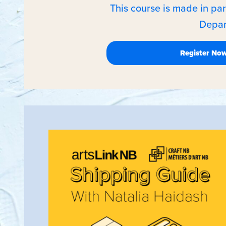
This course is made in pa
Depar