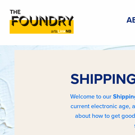
A
SHIPPING
Welcome to our
Shippin
current electronic age,
about how to get good