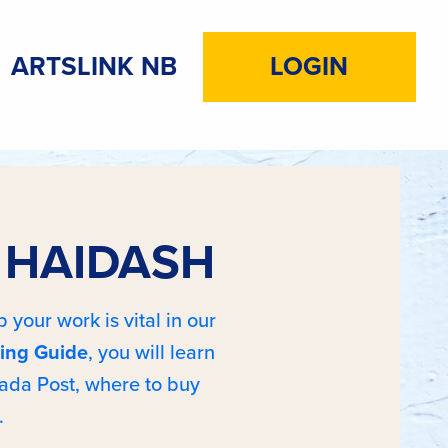
ARTSLINK NB
LOGIN
A HAIDASH
 your work is vital in our
ing Guide
, you will learn
ada Post, where to buy
.