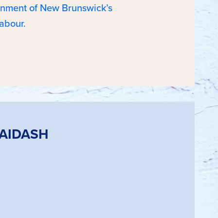
ernment of New Brunswick’s
abour.
HAIDASH