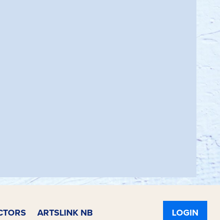
CTORS
ARTSLINK NB
LOGIN