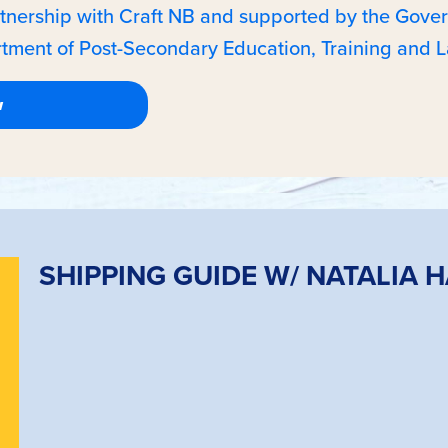
rtnership with Craft NB and supported by the Gov
tment of Post-Secondary Education, Training and L
SHIPPING GUIDE W/ NATALIA 