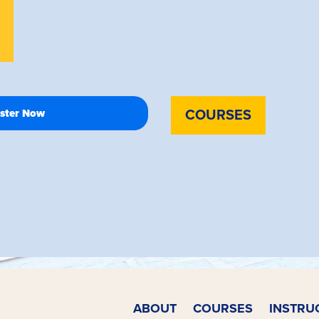
COURSES
ABOUT
COURSES
INSTRU