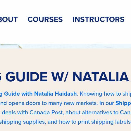
BOUT
COURSES
INSTRUCTORS
 GUIDE W/ NATALI
g Guide with Natalia Haidash
. Knowing how to ship
 and opens doors to many new markets. In our
Shipp
 deals with Canada Post, about alternatives to Can
shipping supplies, and how to print shipping labels