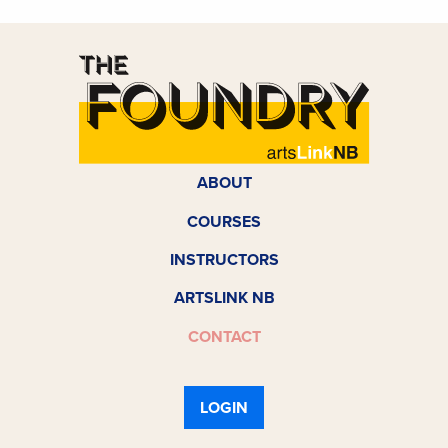
ABOUT
COURSES
INSTRUCTORS
ARTSLINK NB
CONTACT
LOGIN