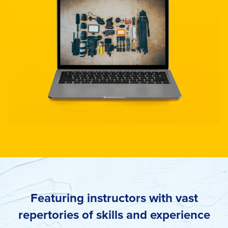
Featuring instructors with vast
repertories of skills and experience