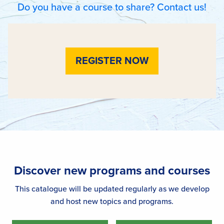
Do you have a course to share? Contact us!
REGISTER NOW
Discover new programs and courses
This catalogue will be updated regularly as we develop
and host new topics and programs.