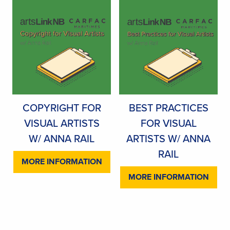
COPYRIGHT FOR
BEST PRACTICES
VISUAL ARTISTS
FOR VISUAL
W/ ANNA RAIL
ARTISTS W/ ANNA
RAIL
MORE INFORMATION
MORE INFORMATION