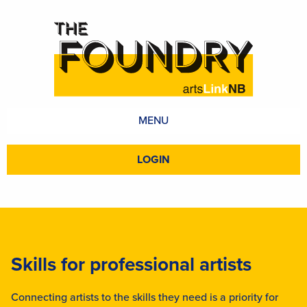
MENU
LOGIN
Skills for professional artists
Connecting artists to the skills they need is a priority for