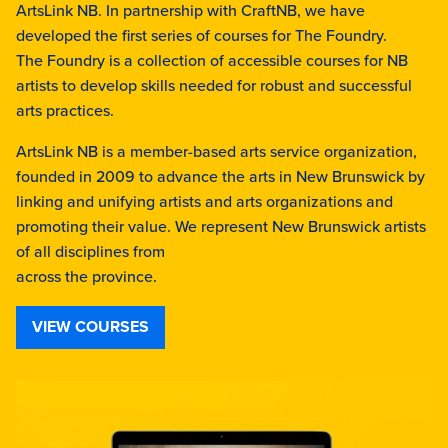
ArtsLink NB. In partnership with CraftNB, we have
developed the first series of courses for The Foundry.
The Foundry is a collection of accessible courses for NB
artists to develop skills needed for robust and successful
arts practices.
ArtsLink NB is a member-based arts service organization,
founded in 2009 to advance the arts in New Brunswick by
linking and unifying artists and arts organizations and
promoting their value. We represent New Brunswick artists
of all disciplines from
across the province.
VIEW COURSES