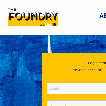
A
Login For
Have an account? L