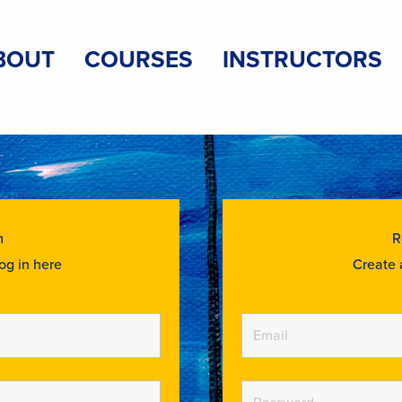
BOUT
COURSES
INSTRUCTORS
m
R
og in here
Create