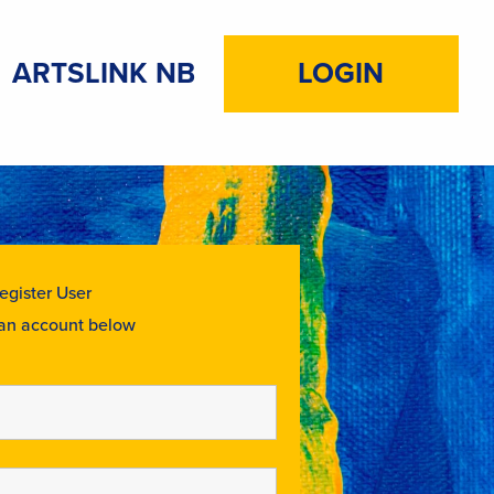
ARTSLINK NB
LOGIN
egister User
 an account below