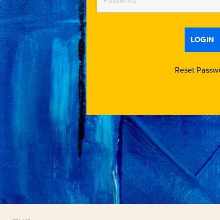
Reset Passw