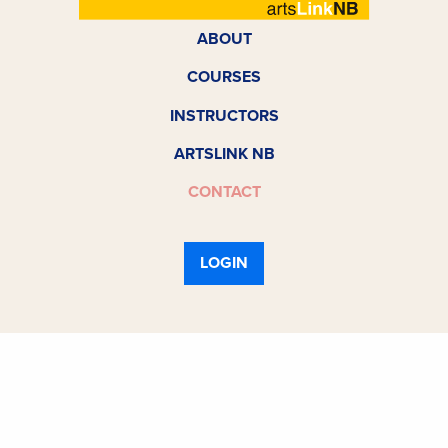
ABOUT
COURSES
INSTRUCTORS
ARTSLINK NB
CONTACT
LOGIN