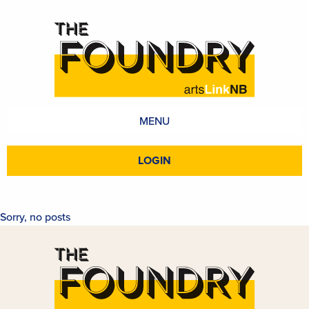
MENU
LOGIN
Sorry, no posts