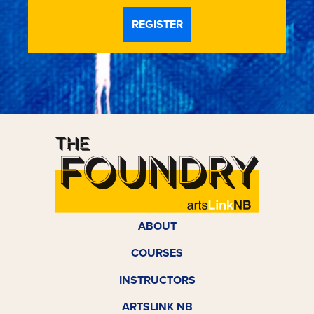
ABOUT
COURSES
INSTRUCTORS
ARTSLINK NB