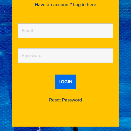
Have an account? Log in here
Reset Password