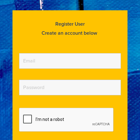
Register User
Create an account below