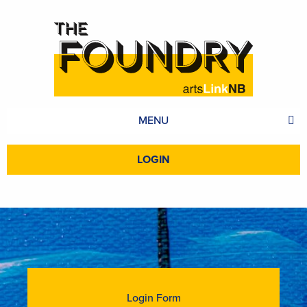
MENU
LOGIN
Login Form