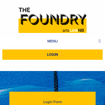
MENU
LOGIN
Login Form