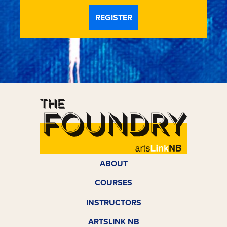
ABOUT
COURSES
INSTRUCTORS
ARTSLINK NB