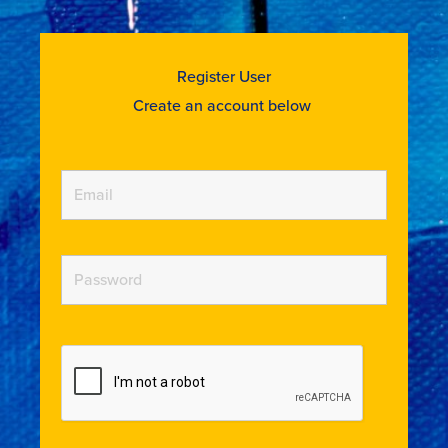
Register User
Create an account below