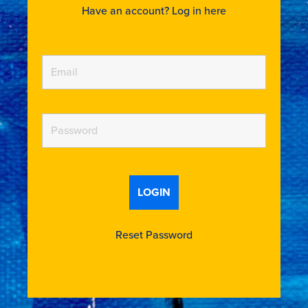
Have an account? Log in here
Reset Password