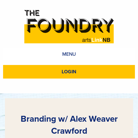
MENU
LOGIN
Branding w/ Alex Weaver
Crawford