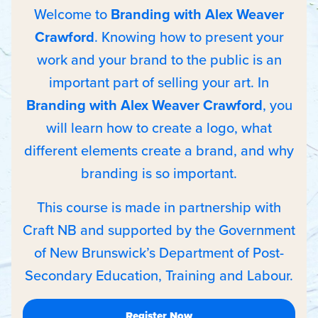
Welcome to
Branding with Alex Weaver
Crawford
. Knowing how to present your
work and your brand to the public is an
important part of selling your art. In
Branding with Alex Weaver Crawford
, you
will learn how to create a logo, what
different elements create a brand, and why
branding is so important.
This course is made in partnership with
Craft NB and supported by the Government
of New Brunswick’s Department of Post-
Secondary Education, Training and Labour.