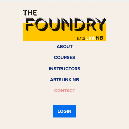
ABOUT
COURSES
INSTRUCTORS
ARTSLINK NB
CONTACT
LOGIN