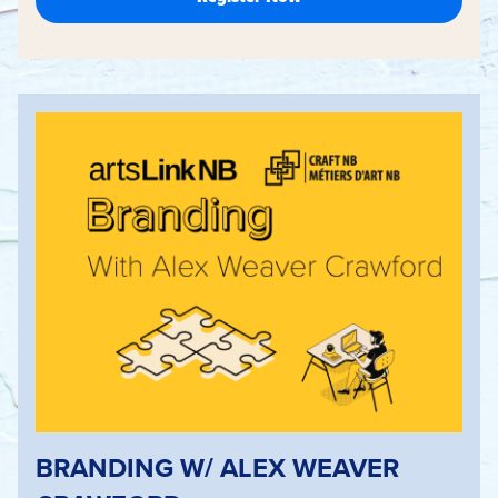
BRANDING W/ ALEX WEAVER