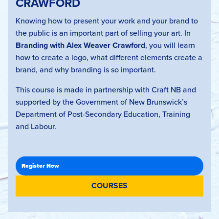
CRAWFORD
Knowing how to present your work and your brand to
the public is an important part of selling your art. In
Branding with Alex Weaver Crawford
, you will learn
how to create a logo, what different elements create a
brand, and why branding is so important.
This course is made in partnership with Craft NB and
supported by the Government of New Brunswick’s
Department of Post-Secondary Education, Training
and Labour.
COURSES