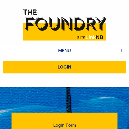
MENU
LOGIN
Login Form