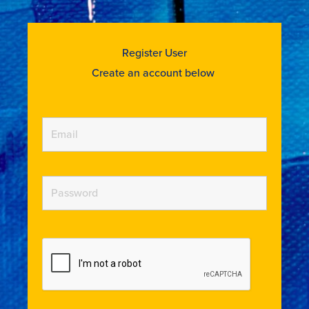
Register User
Create an account below