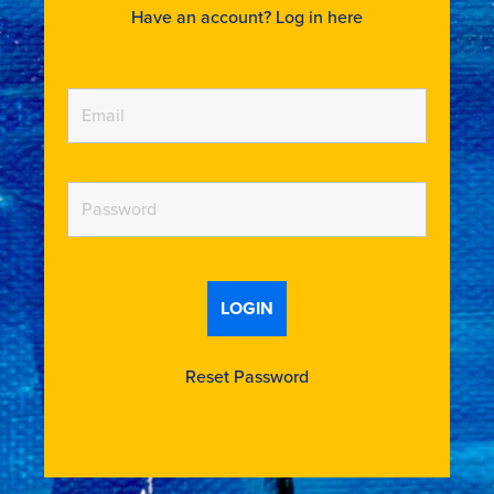
Have an account? Log in here
Reset Password