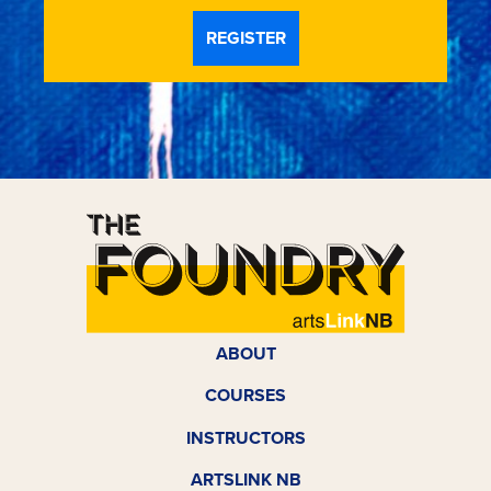
ABOUT
COURSES
INSTRUCTORS
ARTSLINK NB