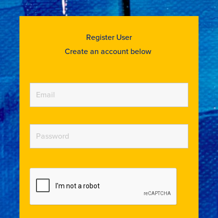
Register User
Create an account below