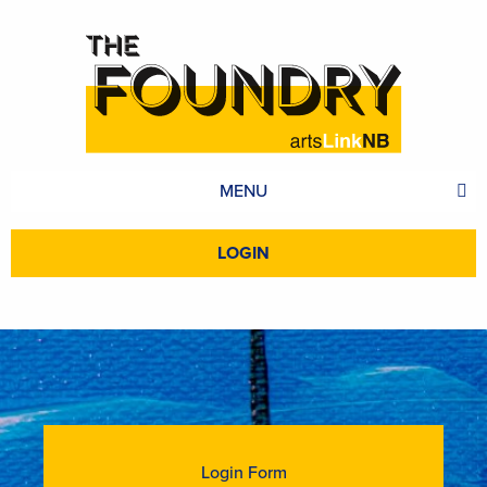
MENU
LOGIN
Login Form