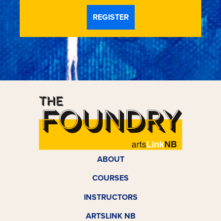
ABOUT
COURSES
INSTRUCTORS
ARTSLINK NB