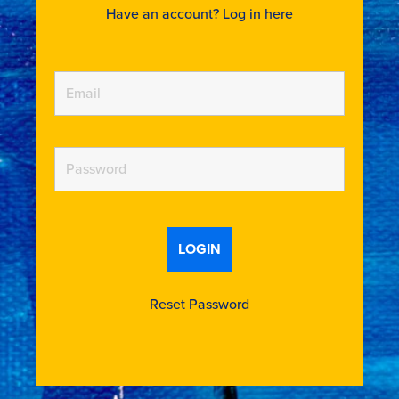
Have an account? Log in here
Reset Password